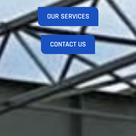
OUR SERVICES
CONTACT US