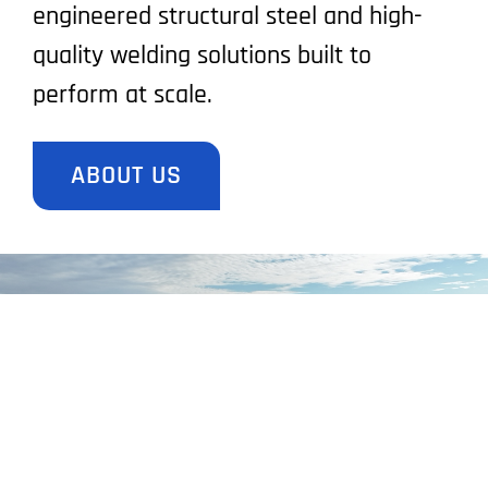
engineered structural steel and high-
quality welding solutions built to
perform at scale.
ABOUT US