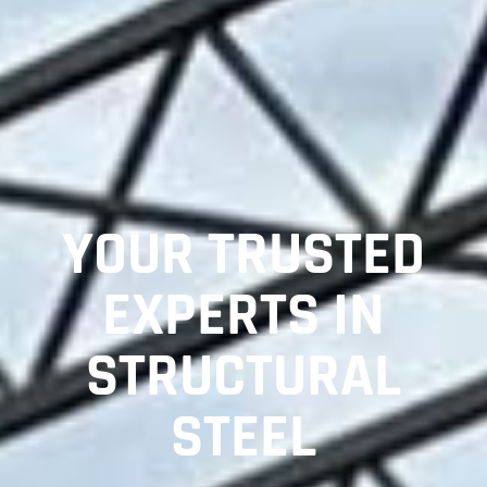
YOUR TRUSTED
EXPERTS IN
STRUCTURAL
STEEL