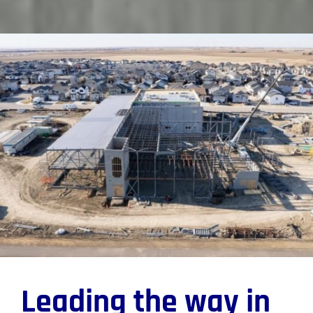
Leading the way in