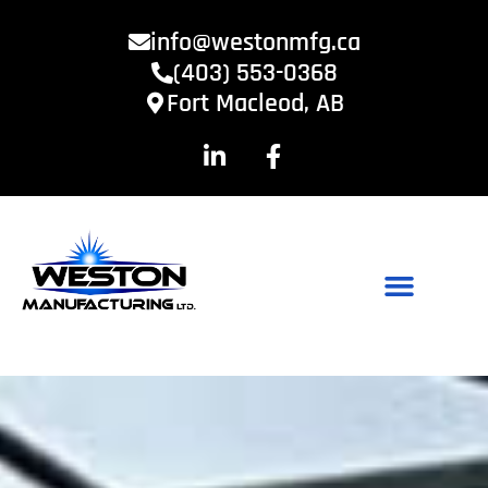
info@westonmfg.ca
(403) 553-0368
Fort Macleod, AB