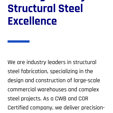
Structural Steel
Excellence
We are industry leaders in structural
steel fabrication, specializing in the
design and construction of large-scale
commercial warehouses and complex
steel projects. As a CWB and COR
Certified company, we deliver precision-